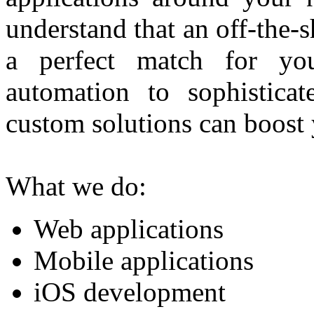
understand that an off-the-
a perfect match for you
automation to sophisticat
custom solutions can boost 
What we do:
Web applications
Mobile applications
iOS development