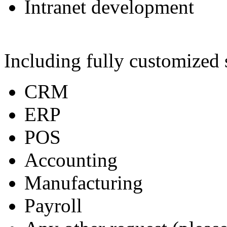
Intranet development
Including fully customized 
CRM
ERP
POS
Accounting
Manufacturing
Payroll