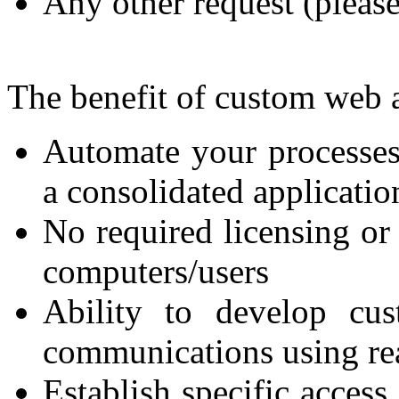
Any other request (please
The benefit of custom web a
Automate your processes
a consolidated applicatio
No required licensing or 
computers/users
Ability to develop cus
communications using rea
Establish specific access