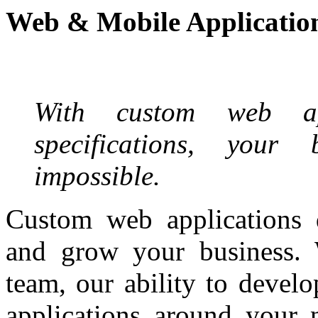
Web & Mobile Applicatio
With custom web app
specifications, your
impossible.
Custom web applications
and grow your business. 
team, our ability to develo
applications around your 