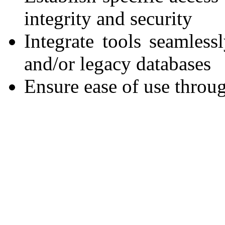
integrity and security
Integrate tools seamless
and/or legacy databases
Ensure ease of use throug